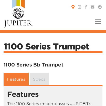
You are here:
1100 Series Trumpet
1100 Series Bb Trumpet
Features
Specs
Features
The 1100 Series encompasses JUPITER’s