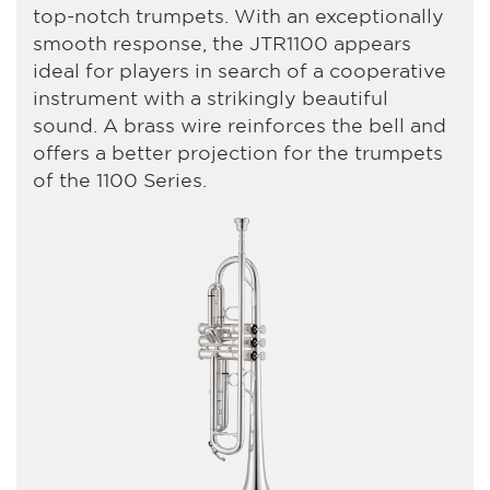
top-notch trumpets. With an exceptionally
smooth response, the JTR1100 appears
ideal for players in search of a cooperative
instrument with a strikingly beautiful
sound. A brass wire reinforces the bell and
offers a better projection for the trumpets
of the 1100 Series.