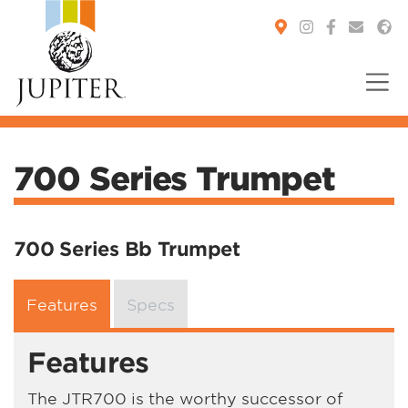
You are here:
700 Series Trumpet
700 Series Bb Trumpet
Features
Specs
Features
The JTR700 is the worthy successor of