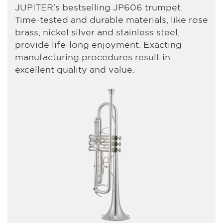
JUPITER’s bestselling JP606 trumpet.
Time-tested and durable materials, like rose
brass, nickel silver and stainless steel,
provide life-long enjoyment. Exacting
manufacturing procedures result in
excellent quality and value.