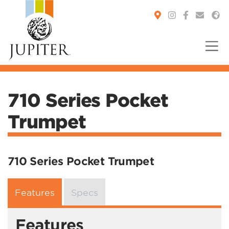
You are here:
710 Series Pocket
Trumpet
710 Series Pocket Trumpet
Features
Specs
Features