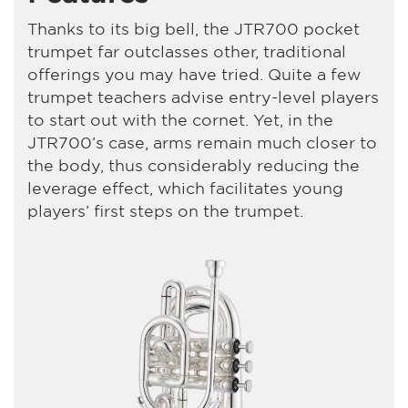
Thanks to its big bell, the JTR700 pocket
trumpet far outclasses other, traditional
offerings you may have tried. Quite a few
trumpet teachers advise entry-level players
to start out with the cornet. Yet, in the
JTR700’s case, arms remain much closer to
the body, thus considerably reducing the
leverage effect, which facilitates young
players’ first steps on the trumpet.