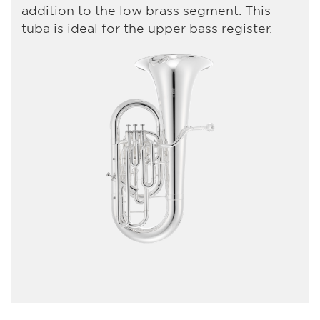
addition to the low brass segment. This
tuba is ideal for the upper bass register.