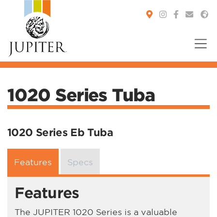
You are here:
1020 Series Tuba
1020 Series Eb Tuba
Features
Specs
Features
The JUPITER 1020 Series is a valuable