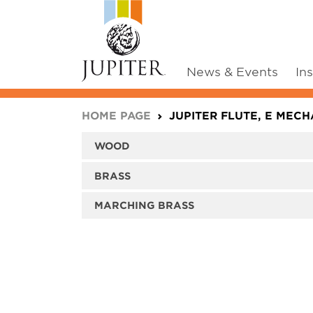
News & Events
In
You are here:
HOME PAGE
JUPITER FLUTE, E MECHA
WOOD
BRASS
MARCHING BRASS