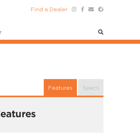
Find a Dealer
r
Features
Specs
eatures