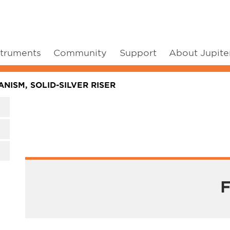
struments
Community
Support
About Jupite
NISM, SOLID-SILVER RISER
F