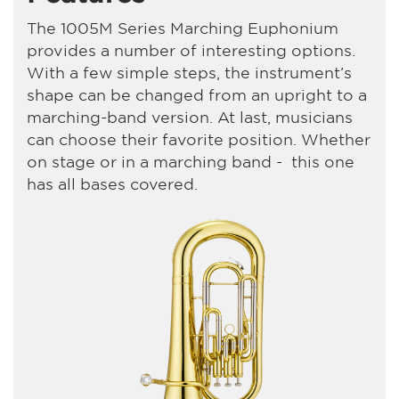
The 1005M Series Marching Euphonium
provides a number of interesting options.
With a few simple steps, the instrument’s
shape can be changed from an upright to a
marching-band version. At last, musicians
can choose their favorite position. Whether
on stage or in a marching band - this one
has all bases covered.