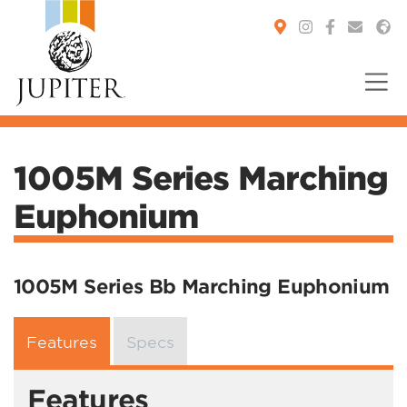
You are here:
1005M Series Marching
Euphonium
1005M Series Bb Marching Euphonium
Features
Specs
Features