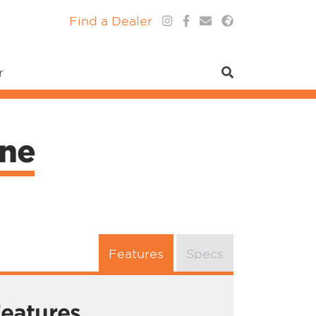
Find a Dealer
r
ne
Features
Specs
eatures