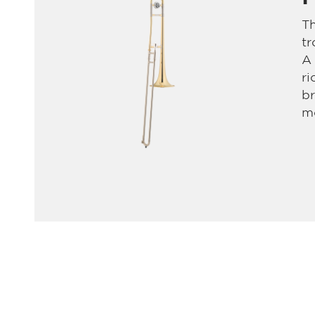
Th
t
A
ri
br
mo