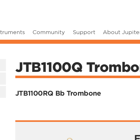
struments
Community
Support
About Jupite
JTB1100Q Trombo
JTB1100RQ Bb Trombone
F