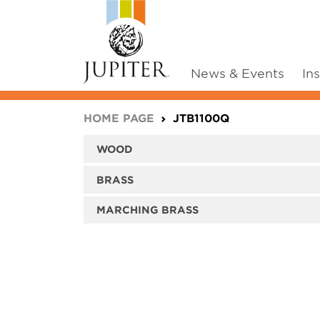
News & Events
In
You are here:
HOME PAGE
JTB1100Q
WOOD
BRASS
MARCHING BRASS