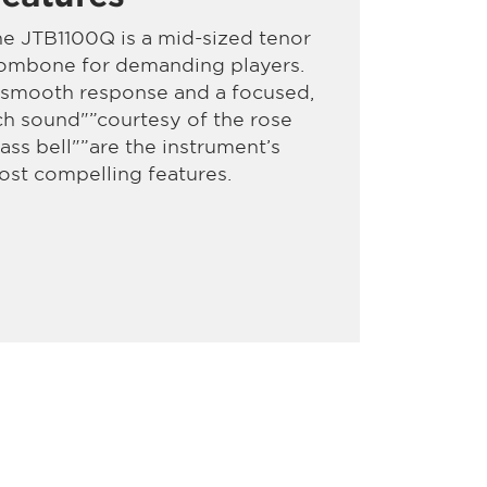
e JTB1100Q is a mid-sized tenor
rombone for demanding players.
 smooth response and a focused,
ch sound"”courtesy of the rose
ass bell"”are the instrument’s
st compelling features.