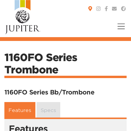
You are here:
1160FO Series
Trombone
1160FO Series Bb/Trombone
Features
Specs
Features