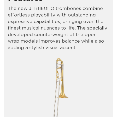
The new JTB1160FO trombones combine
effortless playability with outstanding
expressive capabilities, bringing even the
finest musical nuances to life. The specially
developed counterweight of the open
wrap models improves balance while also
adding a stylish visual accent.