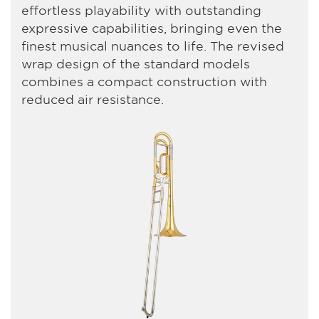
effortless playability with outstanding
expressive capabilities, bringing even the
finest musical nuances to life. The revised
wrap design of the standard models
combines a compact construction with
reduced air resistance.