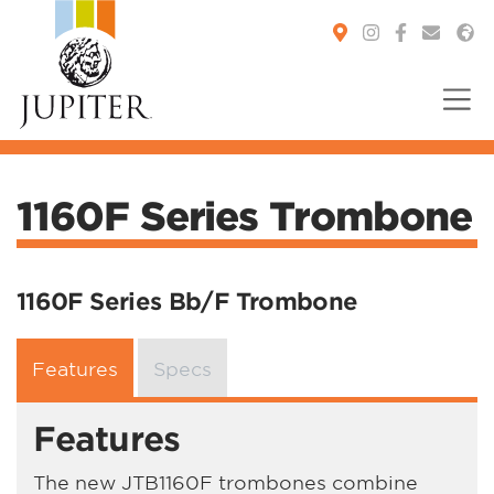
You are here:
1160F Series Trombone
1160F Series Bb/F Trombone
Features
Specs
Features
The new JTB1160F trombones combine