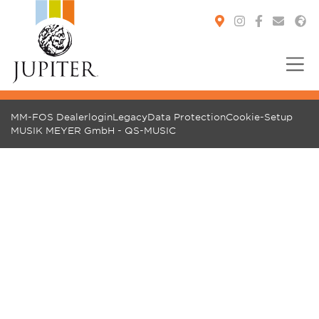
You are here:
MM-FOS Dealerlogin
Legacy
Data Protection
Cookie-Setup
MUSIK MEYER GmbH - QS-MUSIC