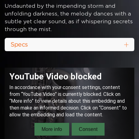
Undaunted by the impending storm and
unfolding darkness, the melody dances with a
subtle yet clear sound, as if whispering secrets
through the mist.
Specs