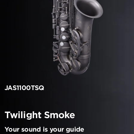
JAS1100TSQ
Twilight Smoke
Your sound is your guide