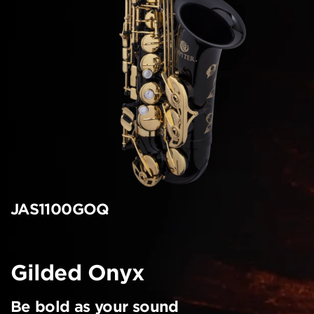
JAS1100GOQ
Gilded Onyx
Be bold as your sound