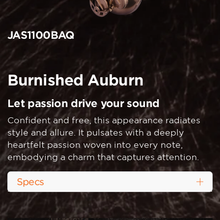
JAS1100BAQ
Burnished Auburn
Let passion drive your sound
Confident and free, this appearance radiates
style and allure. It pulsates with a deeply
heartfelt passion woven into every note,
embodying a charm that captures attention.
Specs