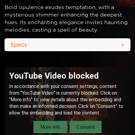
Bold opulence exudes temptation, with a
mysterious shimmer enhancing the deepest
hues. Its enchanting elegance invites haunting
melodies, casting a spell of beauty.
Specs