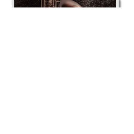
JAS1100BAQ click to download