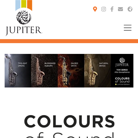
You are here: