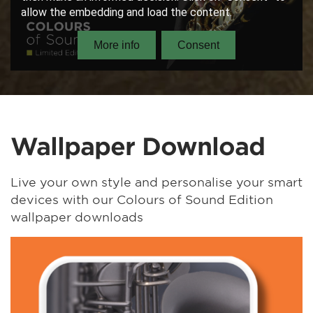
Wallpaper Download
Live your own style and personalise your smart
devices with our Colours of Sound Edition
wallpaper downloads