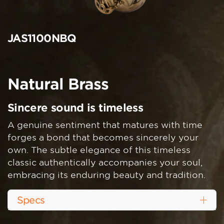
JAS1100NBQ
Natural Brass
Sincere sound is timeless
A genuine sentiment that matures with time
forges a bond that becomes sincerely your
own. The subtle elegance of this timeless
classic authentically accompanies your soul,
embracing its enduring beauty and tradition.
Specs