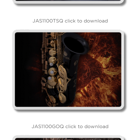
JAS1100TSQ click to download
JAS1100GOQ click to download