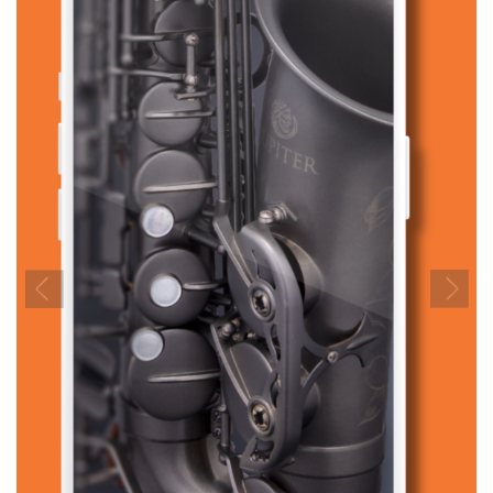
Previous
Next