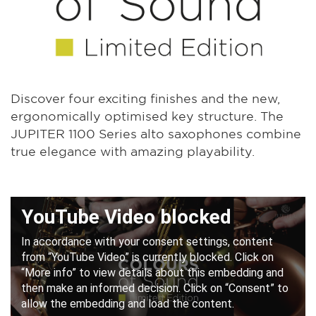
Discover four exciting finishes and the new,
ergonomically optimised key structure. The
JUPITER 1100 Series alto saxophones combine
true elegance with amazing playability.