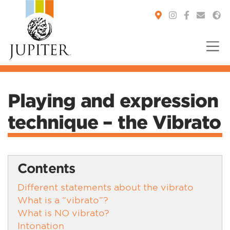
You are here:
Playing and expression
technique – the Vibrato
Contents
Different statements about the vibrato
What is a “vibrato”?
What is NO vibrato?
Intonation