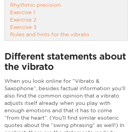
Rhythmic precision
Exercise 1
Exercise 2
Exercise 3
Rules and hints for the vibrato
Different statements about
the vibrato
When you look online for “Vibrato &
Saxophone”, besides factual information you'll
also find the common opinion that a vibrato
adjusts itself already when you play with
enough emotions and that it has to come
“from the heart”. (You'll find similar esoteric
quotes about the “swing phrasing” as well!) In