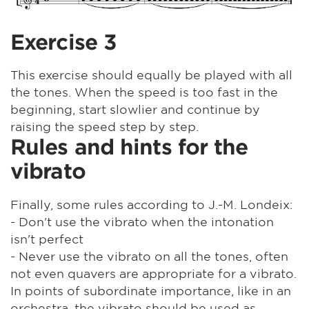
Exercise 3
This exercise should equally be played with all
the tones. When the speed is too fast in the
beginning, start slowlier and continue by
raising the speed step by step.
Rules and hints for the
vibrato
Finally, some rules according to J.-M. Londeix:
- Don't use the vibrato when the intonation
isn't perfect
- Never use the vibrato on all the tones, often
not even quavers are appropriate for a vibrato.
In points of subordinate importance, like in an
orchestra, the vibrato should be used as