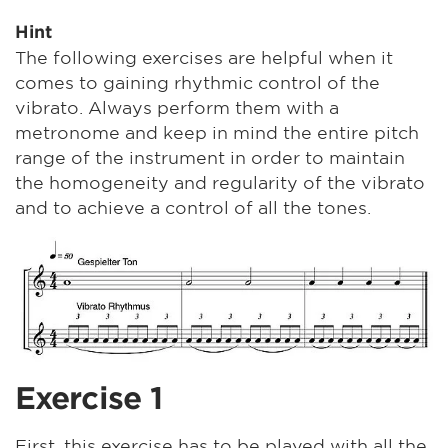
Hint
The following exercises are helpful when it
comes to gaining rhythmic control of the
vibrato. Always perform them with a
metronome and keep in mind the entire pitch
range of the instrument in order to maintain
the homogeneity and regularity of the vibrato
and to achieve a control of all the tones.
Exercise 1
First, this exercise has to be played with all the