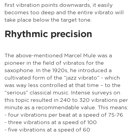
first vibration points downwards, it easily
becomes too deep and the entire vibrato will
take place below the target tone.
Rhythmic precision
The above-mentioned Marcel Mule was a
pioneer in the field of vibratos for the
saxophone. In the 1920s, he introduced a
cultivated form of the “jazz vibrato” - which
was way less controlled at that time – to the
“serious” classical music. Intense surveys on
this topic resulted in 240 to 320 vibrations per
minute as a recommendable value. This means:
- four vibrations per beat at a speed of 75-76
- three vibrations at a speed of 100
- five vibrations at a speed of 60