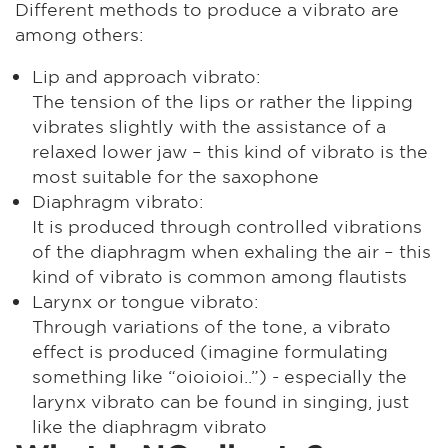
Different methods to produce a vibrato are
among others:
Lip and approach vibrato:
The tension of the lips or rather the lipping
vibrates slightly with the assistance of a
relaxed lower jaw – this kind of vibrato is the
most suitable for the saxophone
Diaphragm vibrato:
It is produced through controlled vibrations
of the diaphragm when exhaling the air – this
kind of vibrato is common among flautists
Larynx or tongue vibrato:
Through variations of the tone, a vibrato
effect is produced (imagine formulating
something like “oioioioi..”) - especially the
larynx vibrato can be found in singing, just
like the diaphragm vibrato