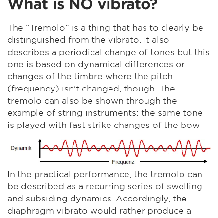
What is NO vibrato?
The “Tremolo” is a thing that has to clearly be
distinguished from the vibrato. It also
describes a periodical change of tones but this
one is based on dynamical differences or
changes of the timbre where the pitch
(frequency) isn't changed, though. The
tremolo can also be shown through the
example of string instruments: the same tone
is played with fast strike changes of the bow.
In the practical performance, the tremolo can
be described as a recurring series of swelling
and subsiding dynamics. Accordingly, the
diaphragm vibrato would rather produce a