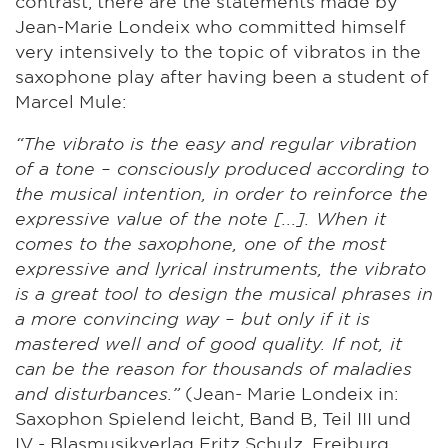
contrast, there are the statements made by
Jean-Marie Londeix who committed himself
very intensively to the topic of vibratos in the
saxophone play after having been a student of
Marcel Mule:
“The vibrato is the easy and regular vibration
of a tone – consciously produced according to
the musical intention, in order to reinforce the
expressive value of the note [...]. When it
comes to the saxophone, one of the most
expressive and lyrical instruments, the vibrato
is a great tool to design the musical phrases in
a more convincing way – but only if it is
mastered well and of good quality. If not, it
can be the reason for thousands of maladies
and disturbances.”
(Jean- Marie Londeix in:
Saxophon Spielend leicht, Band B, Teil III und
IV - Blasmusikverlag Fritz Schulz, Freiburg