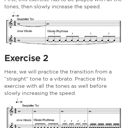
tones, then slowly increase the speed.
Exercise 2
Here, we will practice the transition from a
“straight” tone to a vibrato. Practice this
exercise with all the tones as well before
slowly increasing the speed.