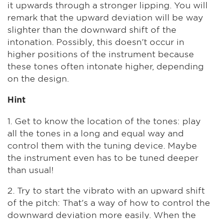
it upwards through a stronger lipping. You will
remark that the upward deviation will be way
slighter than the downward shift of the
intonation. Possibly, this doesn't occur in
higher positions of the instrument because
these tones often intonate higher, depending
on the design.
Hint
1. Get to know the location of the tones: play
all the tones in a long and equal way and
control them with the tuning device. Maybe
the instrument even has to be tuned deeper
than usual!
2. Try to start the vibrato with an upward shift
of the pitch: That's a way of how to control the
downward deviation more easily. When the