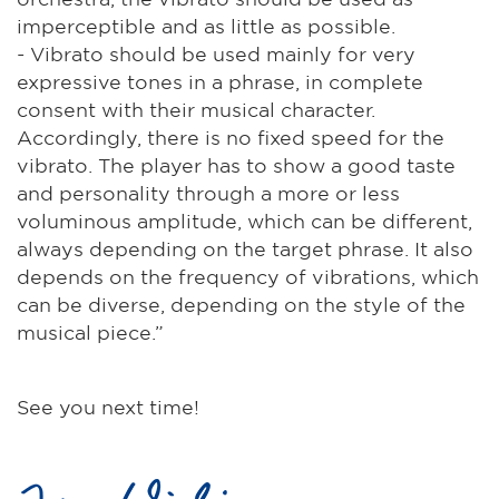
imperceptible and as little as possible.
- Vibrato should be used mainly for very
expressive tones in a phrase, in complete
consent with their musical character.
Accordingly, there is no fixed speed for the
vibrato. The player has to show a good taste
and personality through a more or less
voluminous amplitude, which can be different,
always depending on the target phrase. It also
depends on the frequency of vibrations, which
can be diverse, depending on the style of the
musical piece.”
See you next time!