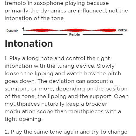
tremolo in saxophone playing because
primarily the dynamics are influenced, not the
intonation of the tone.
Intonation
1. Play a long note and control the right
intonation with the tuning device. Slowly
loosen the lipping and watch how the pitch
goes down. The deviation can account a
semitone or more, depending on the position
of the tone, the lipping and the support. Open
mouthpieces naturally keep a broader
modulation scope than mouthpieces with a
tight opening.
2. Play the same tone again and try to change