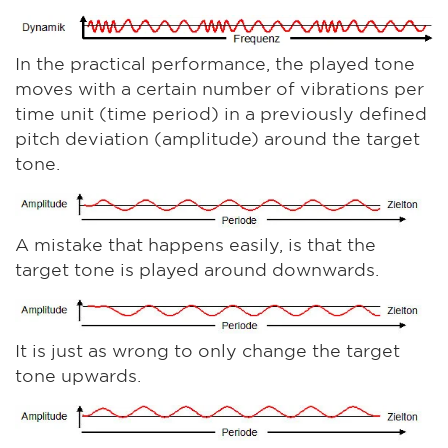
In the practical performance, the played tone
moves with a certain number of vibrations per
time unit (time period) in a previously defined
pitch deviation (amplitude) around the target
tone.
A mistake that happens easily, is that the
target tone is played around downwards.
It is just as wrong to only change the target
tone upwards.