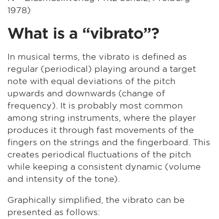
1978)
What is a “vibrato”?
In musical terms, the vibrato is defined as
regular (periodical) playing around a target
note with equal deviations of the pitch
upwards and downwards (change of
frequency). It is probably most common
among string instruments, where the player
produces it through fast movements of the
fingers on the strings and the fingerboard. This
creates periodical fluctuations of the pitch
while keeping a consistent dynamic (volume
and intensity of the tone).
Graphically simplified, the vibrato can be
presented as follows: