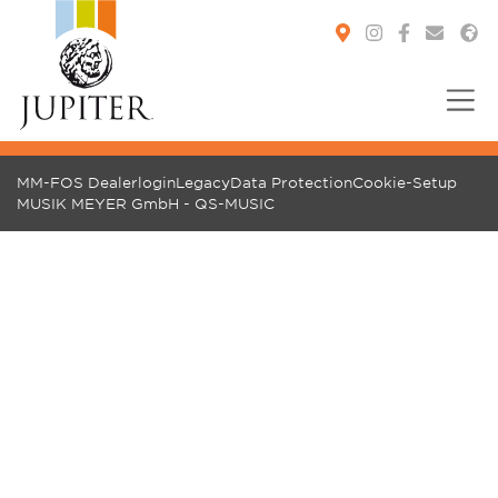
You are here:
MM-FOS Dealerlogin
Legacy
Data Protection
Cookie-Setup
MUSIK MEYER GmbH - QS-MUSIC