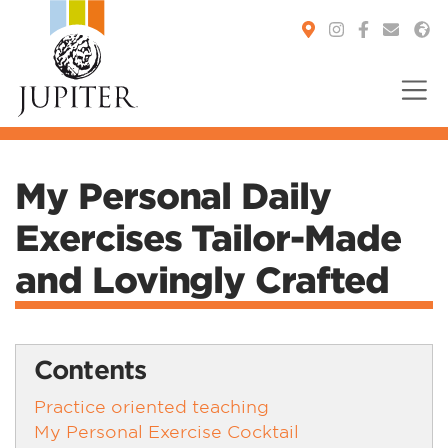
You are here:
My Personal Daily
Exercises Tailor-Made
and Lovingly Crafted
Contents
Practice oriented teaching
My Personal Exercise Cocktail