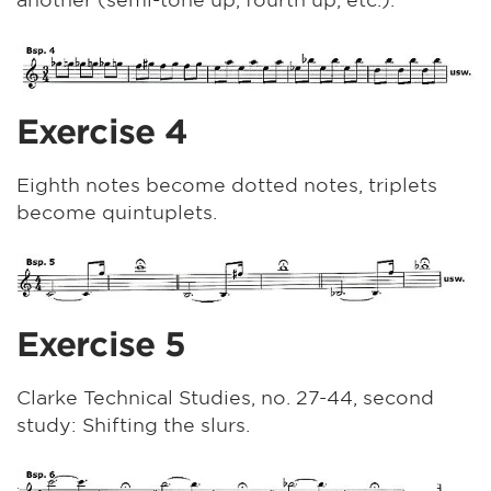
Exercise 4
Eighth notes become dotted notes, triplets
become quintuplets.
Exercise 5
Clarke Technical Studies, no. 27-44, second
study: Shifting the slurs.