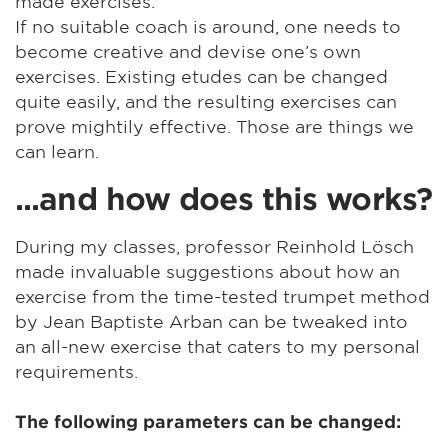
made exercises.
If no suitable coach is around, one needs to
become creative and devise one’s own
exercises. Existing etudes can be changed
quite easily, and the resulting exercises can
prove mightily effective. Those are things we
can learn.
...and how does this works?
During my classes, professor Reinhold Lösch
made invaluable suggestions about how an
exercise from the time-tested trumpet method
by Jean Baptiste Arban can be tweaked into
an all-new exercise that caters to my personal
requirements.
The following parameters can be changed: