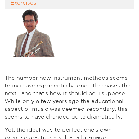
Exercises
The number new instrument methods seems
to increase exponentially: one title chases the
next"”and that’s how it should be, I suppose.
While only a few years ago the educational
aspect of music was deemed secondary, this
seems to have changed quite dramatically.
Yet, the ideal way to perfect one’s own
exercise practice is still a tailor-made,