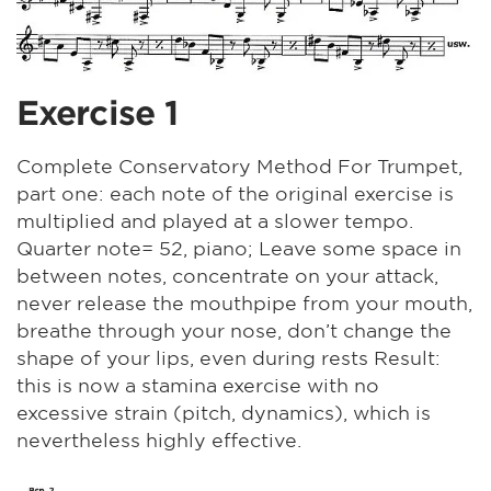
Exercise 1
Complete Conservatory Method For Trumpet,
part one: each note of the original exercise is
multiplied and played at a slower tempo.
Quarter note= 52, piano; Leave some space in
between notes, concentrate on your attack,
never release the mouthpipe from your mouth,
breathe through your nose, don’t change the
shape of your lips, even during rests Result:
this is now a stamina exercise with no
excessive strain (pitch, dynamics), which is
nevertheless highly effective.