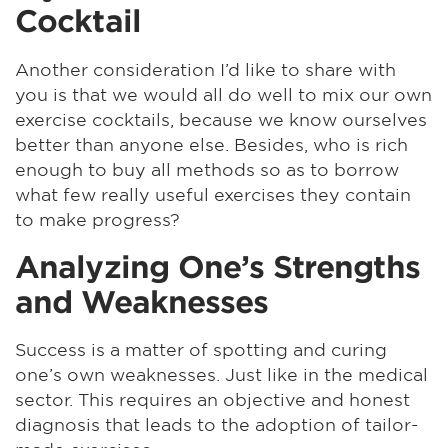
Cocktail
Another consideration I’d like to share with
you is that we would all do well to mix our own
exercise cocktails, because we know ourselves
better than anyone else. Besides, who is rich
enough to buy all methods so as to borrow
what few really useful exercises they contain
to make progress?
Analyzing One’s Strengths
and Weaknesses
Success is a matter of spotting and curing
one’s own weaknesses. Just like in the medical
sector. This requires an objective and honest
diagnosis that leads to the adoption of tailor-