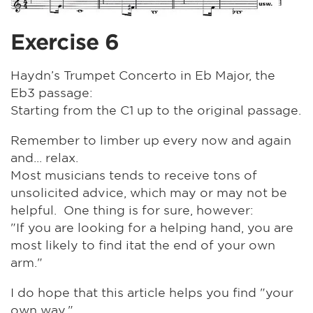
Exercise 6
Haydn’s Trumpet Concerto in Eb Major, the
Eb3 passage:
Starting from the C1 up to the original passage.
Remember to limber up every now and again
and... relax.
Most musicians tends to receive tons of
unsolicited advice, which may or may not be
helpful. One thing is for sure, however:
"If you are looking for a helping hand, you are
most likely to find itat the end of your own
arm."
I do hope that this article helps you find "your
own way."