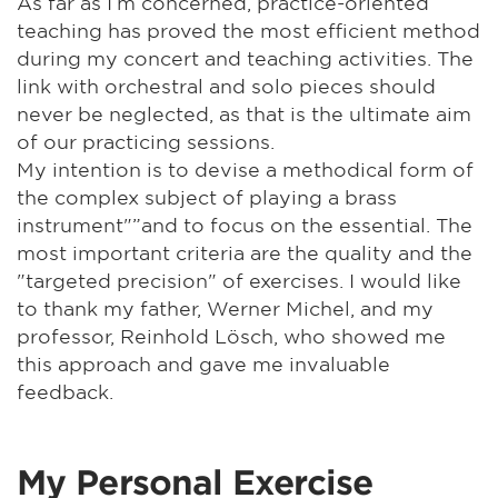
As far as I’m concerned, practice-oriented
teaching has proved the most efficient method
during my concert and teaching activities. The
link with orchestral and solo pieces should
never be neglected, as that is the ultimate aim
of our practicing sessions.
My intention is to devise a methodical form of
the complex subject of playing a brass
instrument"”and to focus on the essential. The
most important criteria are the quality and the
"targeted precision" of exercises. I would like
to thank my father, Werner Michel, and my
professor, Reinhold Lösch, who showed me
this approach and gave me invaluable
feedback.
My Personal Exercise