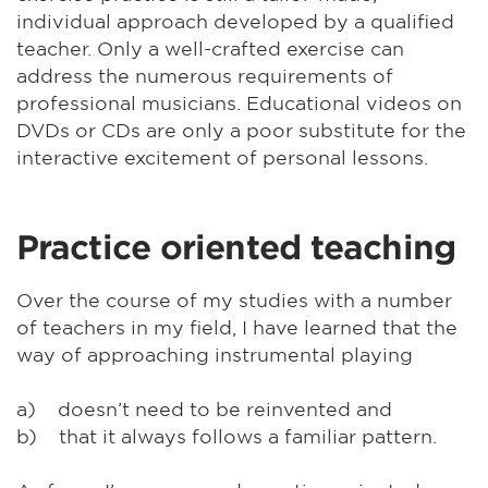
individual approach developed by a qualified
teacher. Only a well-crafted exercise can
address the numerous requirements of
professional musicians. Educational videos on
DVDs or CDs are only a poor substitute for the
interactive excitement of personal lessons.
Practice oriented teaching
Over the course of my studies with a number
of teachers in my field, I have learned that the
way of approaching instrumental playing
a) doesn’t need to be reinvented and
b) that it always follows a familiar pattern.