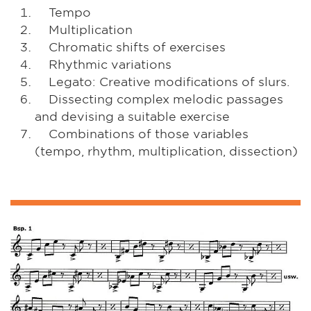
Tempo
Multiplication
Chromatic shifts of exercises
Rhythmic variations
Legato: Creative modifications of slurs.
Dissecting complex melodic passages
and devising a suitable exercise
Combinations of those variables
(tempo, rhythm, multiplication, dissection)