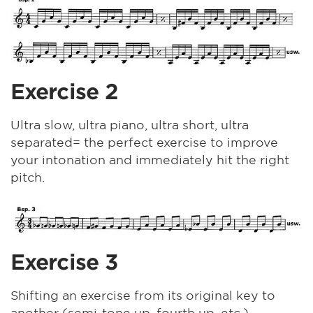
Exercise 2
Ultra slow, ultra piano, ultra short, ultra
separated= the perfect exercise to improve
your intonation and immediately hit the right
pitch.
Exercise 3
Shifting an exercise from its original key to
another (semi-tone up, fourth up, etc.).