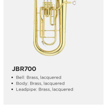
JBR700
Bell: Brass, lacquered
Body: Brass, lacquered
Leadpipe: Brass, lacquered