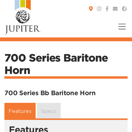
You are here:
700 Series Baritone
Horn
700 Series Bb Baritone Horn
Features
Specs
Features