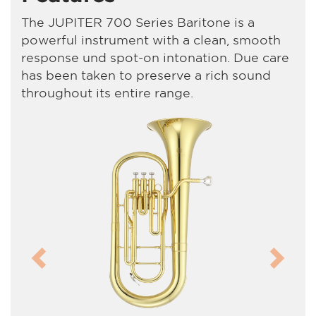
The JUPITER 700 Series Baritone is a
powerful instrument with a clean, smooth
response und spot-on intonation. Due care
has been taken to preserve a rich sound
throughout its entire range.
Previous
Next