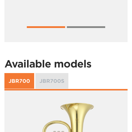
Available models
JBR700
JBR700S