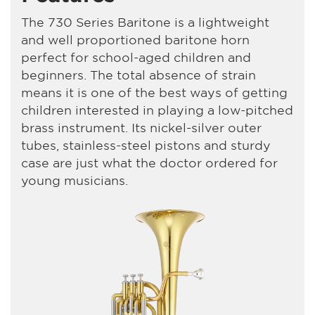
The 730 Series Baritone is a lightweight
and well proportioned baritone horn
perfect for school-aged children and
beginners. The total absence of strain
means it is one of the best ways of getting
children interested in playing a low-pitched
brass instrument. Its nickel-silver outer
tubes, stainless-steel pistons and sturdy
case are just what the doctor ordered for
young musicians.