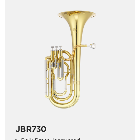
JBR730
Bell: Brass, lacquered