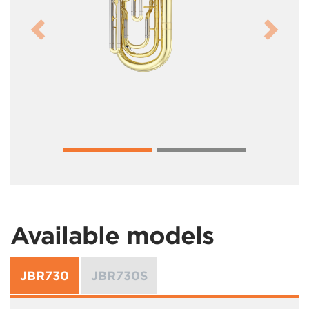
Previous
Next
Available models
JBR730
JBR730S