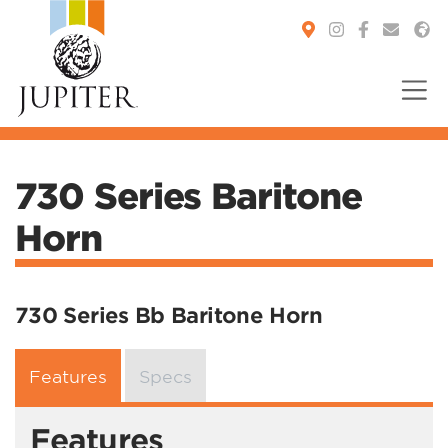
You are here:
730 Series Baritone
Horn
730 Series Bb Baritone Horn
Features
Specs
Features