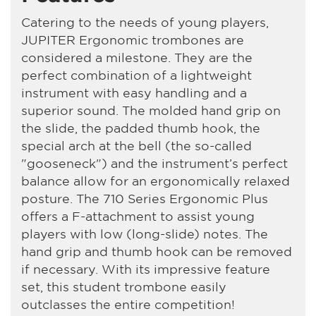
Catering to the needs of young players,
JUPITER Ergonomic trombones are
considered a milestone. They are the
perfect combination of a lightweight
instrument with easy handling and a
superior sound. The molded hand grip on
the slide, the padded thumb hook, the
special arch at the bell (the so-called
"gooseneck") and the instrument’s perfect
balance allow for an ergonomically relaxed
posture. The 710 Series Ergonomic Plus
offers a F-attachment to assist young
players with low (long-slide) notes. The
hand grip and thumb hook can be removed
if necessary. With its impressive feature
set, this student trombone easily
outclasses the entire competition!