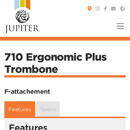
You are here:
710 Ergonomic Plus
Trombone
F-attachement
Features
Specs
Features