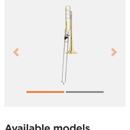
Previous
Next
Available models