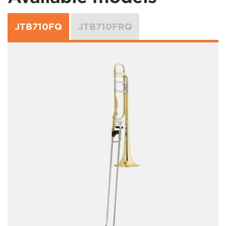
JTB710FQ
JTB710FRQ