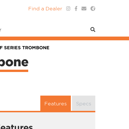
Find a Dealer
r
0F SERIES TROMBONE
mbone
Features
Specs
eatures