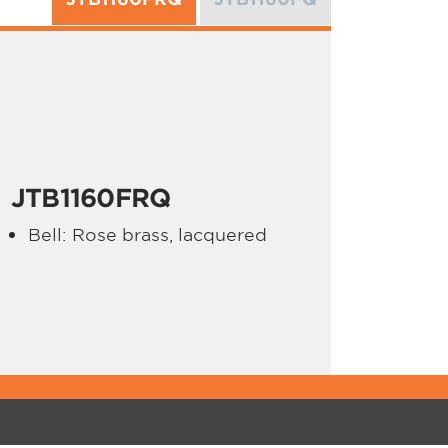
JTB1160FRQ
Bell: Rose brass, lacquered
PPORT
ABOUT JUPITER
gistrations