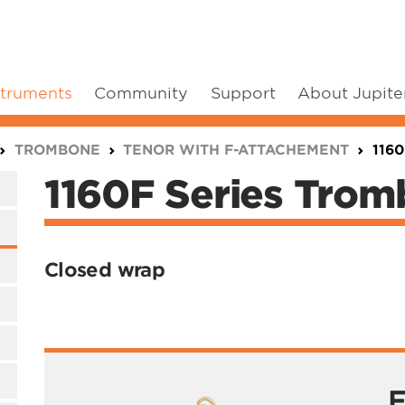
struments
Community
Support
About Jupite
TROMBONE
TENOR WITH F-ATTACHEMENT
116
1160F Series Tro
Closed wrap
F