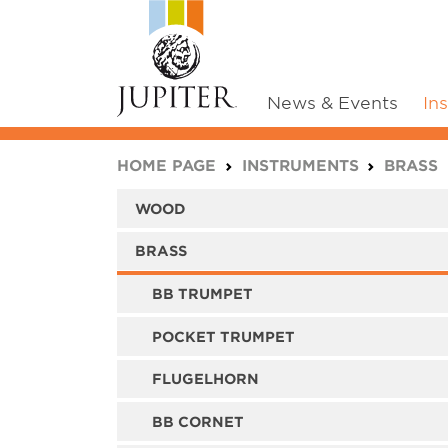
News & Events
In
You are here:
HOME PAGE
INSTRUMENTS
BRASS
WOOD
BRASS
BB TRUMPET
POCKET TRUMPET
FLUGELHORN
BB CORNET