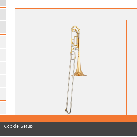
Cookie-Setup
MARCHING BRASS
COMMUNITY
SU
Standard
Pro Tips
Re