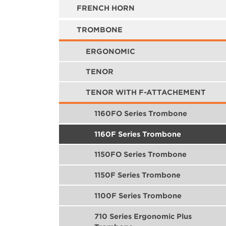
FRENCH HORN
TROMBONE
ERGONOMIC
TENOR
TENOR WITH F-ATTACHEMENT
1160FO Series Trombone
1160F Series Trombone
1150FO Series Trombone
1150F Series Trombone
1100F Series Trombone
710 Series Ergonomic Plus