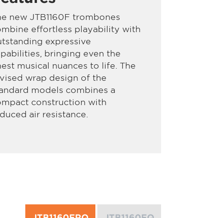
he new JTB1160F trombones
mbine effortless playability with
tstanding expressive
pabilities, bringing even the
nest musical nuances to life. The
vised wrap design of the
tandard models combines a
ompact construction with
duced air resistance.
JTB1160FRQ
JTB1160FQ