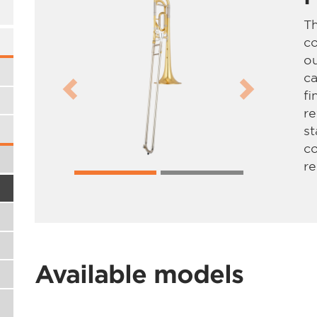
T
co
ou
ca
fi
Previous
Next
re
s
c
re
Available models