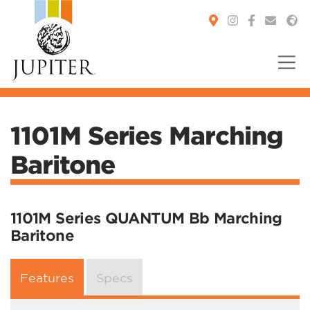
You are here:
1101M Series Marching
Baritone
1101M Series QUANTUM Bb Marching
Baritone
Features
Specs