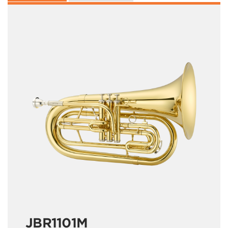
JBR1101M