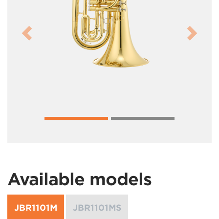
Previous
Next
Available models
JBR1101M
JBR1101MS