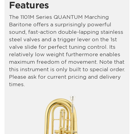
Features
The 1101M Series QUANTUM Marching
Baritone offers a surprisingly powerful
sound, fast-action double-lapping stainless
steel valves and a trigger lever on the 1st
valve slide for perfect tuning control. Its
relatively low weight furthermore enables
maximum freedom of movement. Note that
this instrument is only built to special order.
Please ask for current pricing and delivery
times.