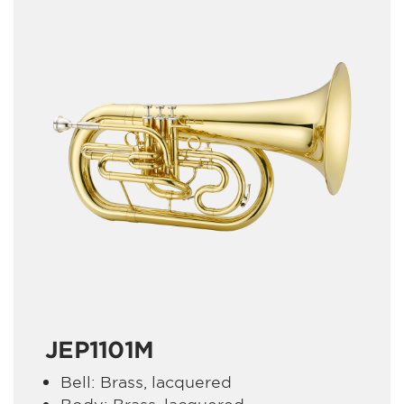
JEP1101M
Bell: Brass, lacquered
Body: Brass, lacquered