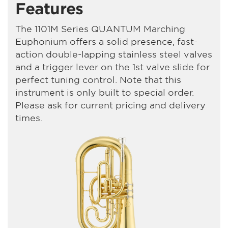
Features
The 1101M Series QUANTUM Marching
Euphonium offers a solid presence, fast-
action double-lapping stainless steel valves
and a trigger lever on the 1st valve slide for
perfect tuning control. Note that this
instrument is only built to special order.
Please ask for current pricing and delivery
times.