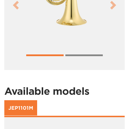
Previous
Next
Available models
JEP1101M