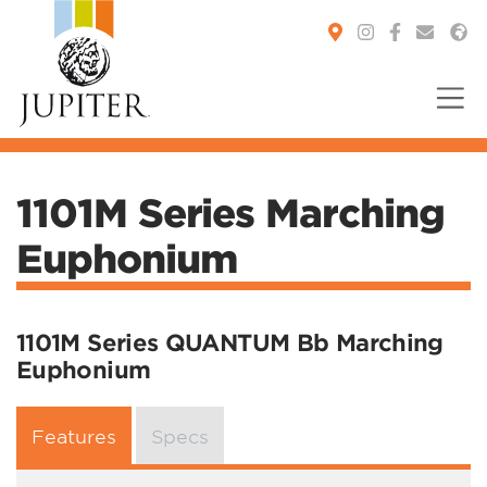
You are here:
1101M Series Marching
Euphonium
1101M Series QUANTUM Bb Marching
Euphonium
Features
Specs