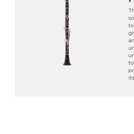
Th
so
t
gr
an
un
un
t
pr
it