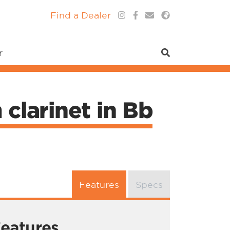
Find a Dealer
r
clarinet in Bb
Features
Specs
eatures