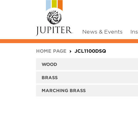
News & Events
In
You are here:
HOME PAGE
JCL1100DSQ
WOOD
BRASS
MARCHING BRASS