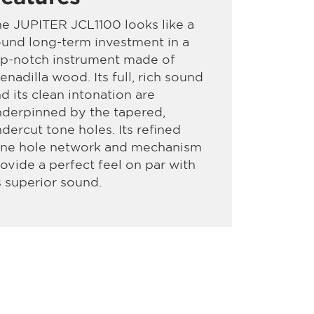
e JUPITER JCL1100 looks like a
und long-term investment in a
op-notch instrument made of
enadilla wood. Its full, rich sound
d its clean intonation are
derpinned by the tapered,
dercut tone holes. Its refined
one hole network and mechanism
ovide a perfect feel on par with
s superior sound.