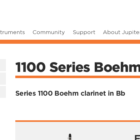
struments
Community
Support
About Jupite
1100 Series Boehm 
Series 1100 Boehm clarinet in Bb
F