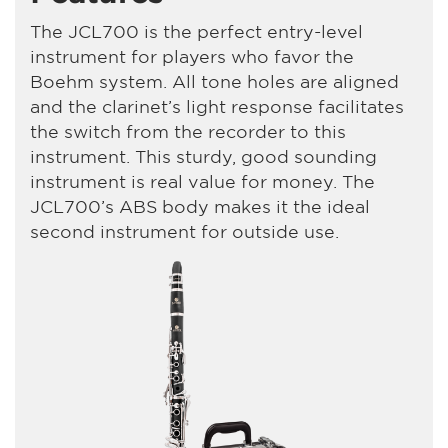
The JCL700 is the perfect entry-level
instrument for players who favor the
Boehm system. All tone holes are aligned
and the clarinet’s light response facilitates
the switch from the recorder to this
instrument. This sturdy, good sounding
instrument is real value for money. The
JCL700’s ABS body makes it the ideal
second instrument for outside use.