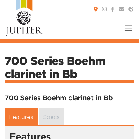
You are here:
700 Series Boehm
clarinet in Bb
700 Series Boehm clarinet in Bb
Features
Specs
Features