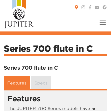
You are here:
Series 700 flute in C
Series 700 flute in C
Features
Specs
Features
The JUPITER 700 Series models have an