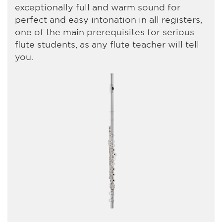
exceptionally full and warm sound for
perfect and easy intonation in all registers,
one of the main prerequisites for serious
flute students, as any flute teacher will tell
you.