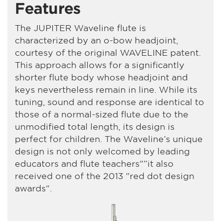
Features
The JUPITER Waveline flute is
characterized by an o-bow headjoint,
courtesy of the original WAVELINE patent.
This approach allows for a significantly
shorter flute body whose headjoint and
keys nevertheless remain in line. While its
tuning, sound and response are identical to
those of a normal-sized flute due to the
unmodified total length, its design is
perfect for children. The Waveline’s unique
design is not only welcomed by leading
educators and flute teachers"”it also
received one of the 2013 "red dot design
awards".