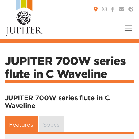
You are here:
JUPITER 700W series
flute in C Waveline
JUPITER 700W series flute in C
Waveline
Features
Specs