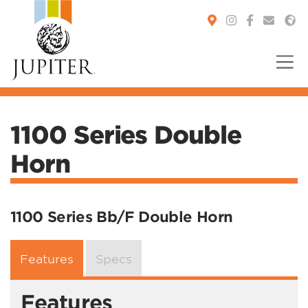
You are here:
1100 Series Double
Horn
1100 Series Bb/F Double Horn
Features
Specs
Features