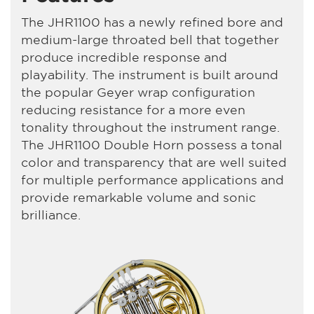
The JHR1100 has a newly refined bore and
medium-large throated bell that together
produce incredible response and
playability. The instrument is built around
the popular Geyer wrap configuration
reducing resistance for a more even
tonality throughout the instrument range.
The JHR1100 Double Horn possess a tonal
color and transparency that are well suited
for multiple performance applications and
provide remarkable volume and sonic
brilliance.