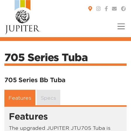
You are here:
705 Series Tuba
705 Series Bb Tuba
Features
Specs
Features
The upgraded JUPITER JTU705 Tuba is