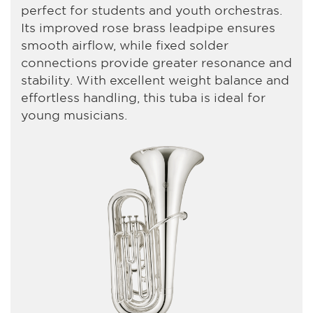
perfect for students and youth orchestras.
Its improved rose brass leadpipe ensures
smooth airflow, while fixed solder
connections provide greater resonance and
stability. With excellent weight balance and
effortless handling, this tuba is ideal for
young musicians.