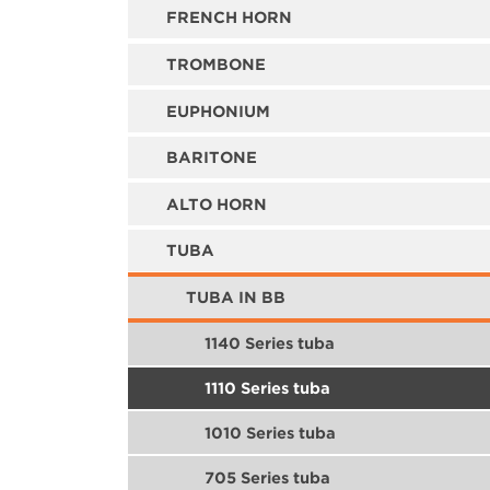
FRENCH HORN
TROMBONE
EUPHONIUM
BARITONE
ALTO HORN
TUBA
TUBA IN BB
1140 Series tuba
1110 Series tuba
1010 Series tuba
705 Series tuba