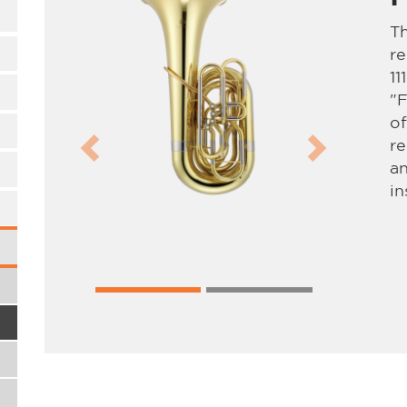
Th
re
11
"F
of
re
Previous
Next
an
in