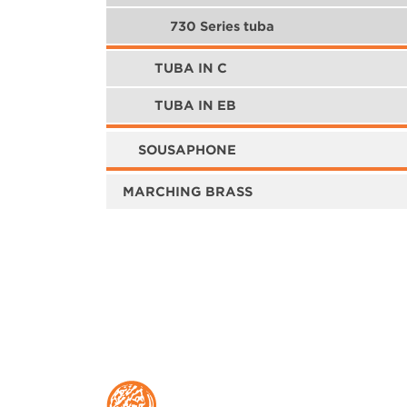
730 Series tuba
TUBA IN C
TUBA IN EB
SOUSAPHONE
MARCHING BRASS