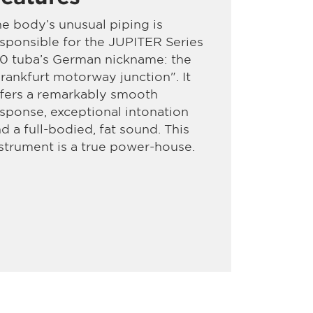
e body’s unusual piping is
sponsible for the JUPITER Series
10 tuba’s German nickname: the
rankfurt motorway junction". It
fers a remarkably smooth
sponse, exceptional intonation
d a full-bodied, fat sound. This
strument is a true power-house.