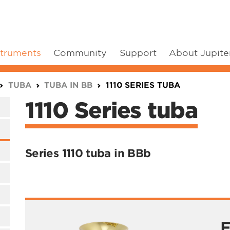
struments
Community
Support
About Jupite
TUBA
TUBA IN BB
1110 SERIES TUBA
1110 Series tuba
Series 1110 tuba in BBb
F