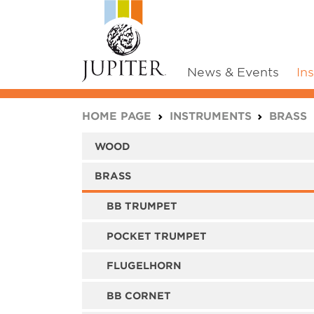
News & Events
In
You are here:
HOME PAGE
INSTRUMENTS
BRASS
WOOD
BRASS
BB TRUMPET
POCKET TRUMPET
FLUGELHORN
BB CORNET