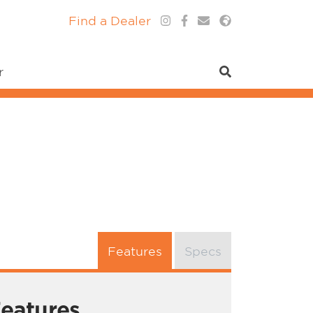
Find a Dealer
r
Features
Specs
eatures