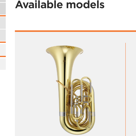
Available models