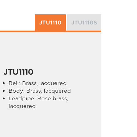
JTU1110
JTU1110S
JTU1110
Bell: Brass, lacquered
Body: Brass, lacquered
Leadpipe: Rose brass,
lacquered