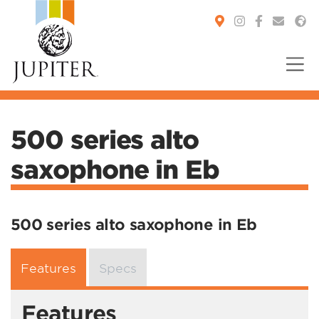
You are here:
500 series alto
saxophone in Eb
500 series alto saxophone in Eb
Features
Specs
Features