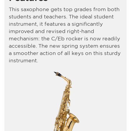
This saxophone gets top grades from both
students and teachers. The ideal student
instrument, it features a significantly
improved and revised right-hand
mechanism: the C/Eb rocker is now readily
accessible. The new spring system ensures
a smoother action of all keys on this sturdy
instrument.