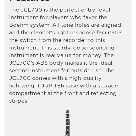
The JCL700 is the perfect entry-level
instrument for players who favor the
Boehm system. All tone holes are aligned
and the clarinet’s light response facilitates
the switch from the recorder to this
instrument. This sturdy, good sounding
instrument is real value for money. The
JCL700’s ABS body makes it the ideal
second instrument for outside use. The
JCL700 comes with a high-quality,
lightweight JUPITER case with a storage
compartment at the front and reflecting
stripes.