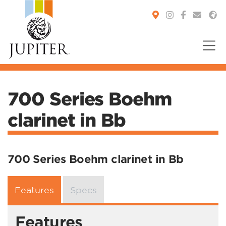
You are here:
700 Series Boehm
clarinet in Bb
700 Series Boehm clarinet in Bb
Features
Specs
Features